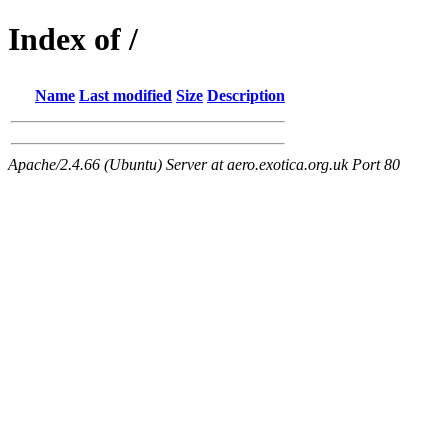
Index of /
Name
Last modified
Size
Description
Apache/2.4.66 (Ubuntu) Server at aero.exotica.org.uk Port 80